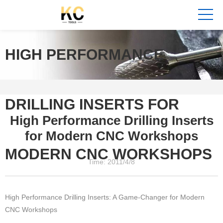
HIGH PERFORMANCE
DRILLING INSERTS FOR
High Performance Drilling Inserts
for Modern CNC Workshops
MODERN CNC WORKSHOPS
Time: 2011/4/8
High Performance Drilling Inserts: A Game-Changer for Modern
CNC Workshops