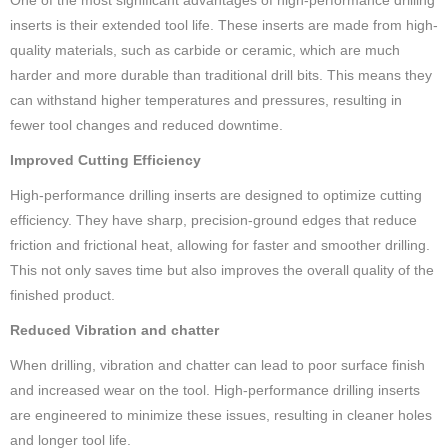
inserts is their extended tool life. These inserts are made from high-
quality materials, such as carbide or ceramic, which are much
harder and more durable than traditional drill bits. This means they
can withstand higher temperatures and pressures, resulting in
fewer tool changes and reduced downtime.
Improved Cutting Efficiency
High-performance drilling inserts are designed to optimize cutting
efficiency. They have sharp, precision-ground edges that reduce
friction and frictional heat, allowing for faster and smoother drilling.
This not only saves time but also improves the overall quality of the
finished product.
Reduced Vibration and chatter
When drilling, vibration and chatter can lead to poor surface finish
and increased wear on the tool. High-performance drilling inserts
are engineered to minimize these issues, resulting in cleaner holes
and longer tool life.