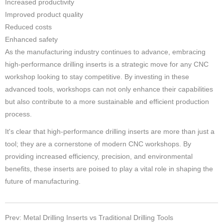
Increased productivity
Improved product quality
Reduced costs
Enhanced safety
As the manufacturing industry continues to advance, embracing
high-performance drilling inserts is a strategic move for any CNC
workshop looking to stay competitive. By investing in these
advanced tools, workshops can not only enhance their capabilities
but also contribute to a more sustainable and efficient production
process.
It's clear that high-performance drilling inserts are more than just a
tool; they are a cornerstone of modern CNC workshops. By
providing increased efficiency, precision, and environmental
benefits, these inserts are poised to play a vital role in shaping the
future of manufacturing.
Prev: Metal Drilling Inserts vs Traditional Drilling Tools