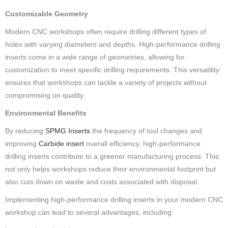
Customizable Geometry
Modern CNC workshops often require drilling different types of
holes with varying diameters and depths. High-performance drilling
inserts come in a wide range of geometries, allowing for
customization to meet specific drilling requirements. This versatility
ensures that workshops can tackle a variety of projects without
compromising on quality.
Environmental Benefits
By reducing
SPMG Inserts
the frequency of tool changes and
improving
Carbide insert
overall efficiency, high-performance
drilling inserts contribute to a greener manufacturing process. This
not only helps workshops reduce their environmental footprint but
also cuts down on waste and costs associated with disposal.
Implementing high-performance drilling inserts in your modern CNC
workshop can lead to several advantages, including: