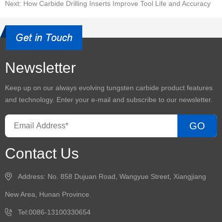
Next: How Carbide Drilling Inserts Improve Tool Life and Accuracy
Newsletter
Keep up on our always evolving
tungsten carbide product
features
and technology. Enter your e-mail and subscribe to our newsletter.
GO
Contact Us
Address: No. 858 Dujuan Road, Wangyue Street, Xiangjiang
New Area, Hunan Province.
Tel:0086-13100330654