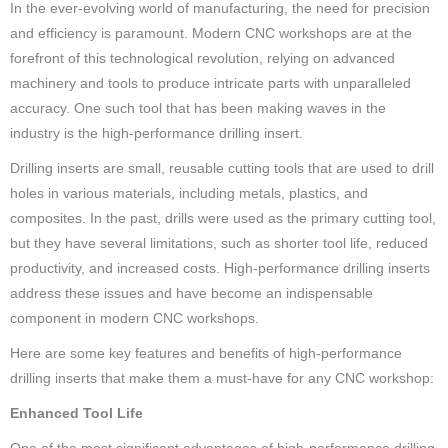
In the ever-evolving world of manufacturing, the need for precision
and efficiency is paramount. Modern CNC workshops are at the
forefront of this technological revolution, relying on advanced
machinery and tools to produce intricate parts with unparalleled
accuracy. One such tool that has been making waves in the
industry is the high-performance drilling insert.
Drilling inserts are small, reusable cutting tools that are used to drill
holes in various materials, including metals, plastics, and
composites. In the past, drills were used as the primary cutting tool,
but they have several limitations, such as shorter tool life, reduced
productivity, and increased costs. High-performance drilling inserts
address these issues and have become an indispensable
component in modern CNC workshops.
Here are some key features and benefits of high-performance
drilling inserts that make them a must-have for any CNC workshop:
Enhanced Tool Life
One of the most significant advantages of high-performance drilling