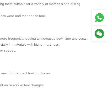
g them suitable for a variety of materials and drilling
less wear and tear on the tool.
d more frequently, leading to increased downtime and costs.
ially in materials with higher hardness.
her speeds.
 need for frequent tool purchases.
ent on rework or tool changes.