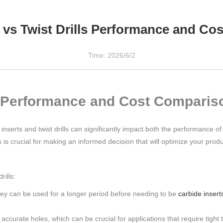
ts vs Twist Drills Performance and C
Time: 2026/6/2
ls: Performance and Cost Comparis
inserts and twist drills can significantly impact both the performance of 
is crucial for making an informed decision that will optimize your produ
rills:
they can be used for a longer period before needing to be
carbide insert
ccurate holes, which can be crucial for applications that require tight 