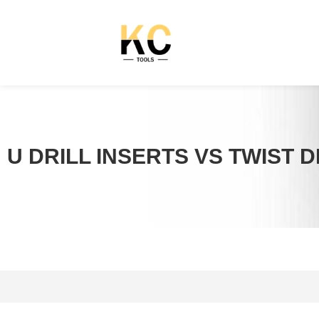
U DRILL INSERTS VS TWIST