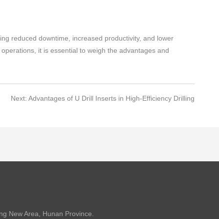
cluding reduced downtime, increased productivity, and lower
operations, it is essential to weigh the advantages and
Next: Advantages of U Drill Inserts in High-Efficiency Drilling
ang New Area, Hunan Province.