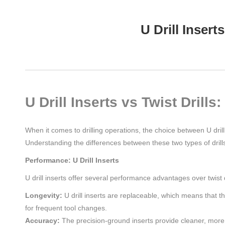
U Drill Inser
U Drill Inserts vs Twist Dril
When it comes to drilling operations, the choice between U drill 
Understanding the differences between these two types of drills 
Performance: U Drill Inserts
U drill inserts offer several performance advantages over twist d
Longevity:
U drill inserts are replaceable, which means that 
for frequent tool changes.
Accuracy:
The precision-ground inserts provide cleaner, more a