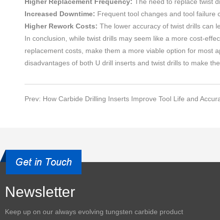
Higher Replacement Frequency:
The need to replace twist dr
Increased Downtime:
Frequent tool changes and tool failure c
Higher Rework Costs:
The lower accuracy of twist drills can l
In conclusion, while twist drills may seem like a more cost-effec
replacement costs, make them a more viable option for most app
disadvantages of both U drill inserts and twist drills to make th
Prev: How Carbide Drilling Inserts Improve Tool Life and Accur
Newsletter
Keep up on our always evolving
tungsten carbide product