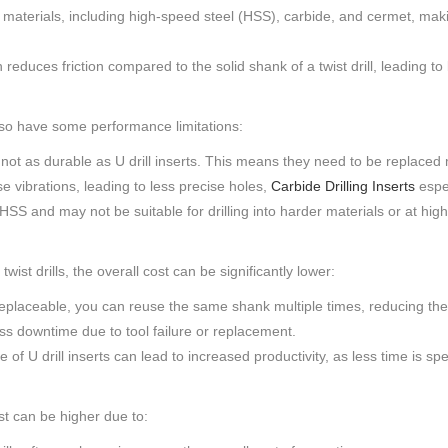
f materials, including high-speed steel (HSS), carbide, and cermet, makin
duces friction compared to the solid shank of a twist drill, leading to 
 also have some performance limitations:
e not as durable as U drill inserts. This means they need to be replace
se vibrations, leading to less precise holes,
Carbide Drilling Inserts
espec
HSS and may not be suitable for drilling into harder materials or at hig
 twist drills, the overall cost can be significantly lower:
 replaceable, you can reuse the same shank multiple times, reducing the
ess downtime due to tool failure or replacement.
 U drill inserts can lead to increased productivity, as less time is sp
cost can be higher due to: