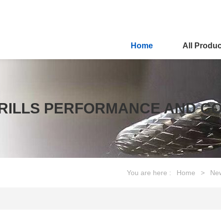
Home
All Produ
 DRILLS PERFORMANCE AND 
You are here :
Home
>
Ne