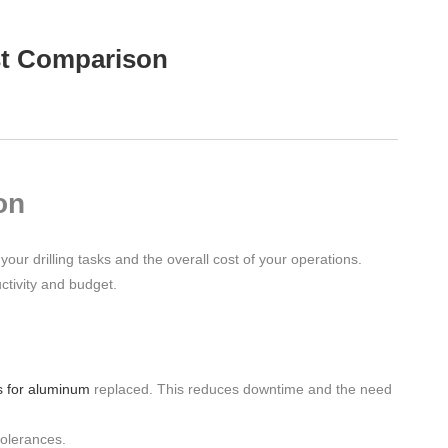
ost Comparison
on
your drilling tasks and the overall cost of your operations.
ctivity and budget.
s for aluminum
replaced. This reduces downtime and the need
tolerances.