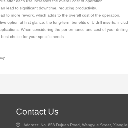
ills after each use increases the overall cost of operation.
an lead to significant downtime, reducing productivity.
ead to more rework, which adds to the overall cost of the operation.
tive option at first glance, the long-term benefits of U drill inserts, in
lications. When considering the performance and cost of your drilling 
e best choice for your specific needs.
acy
Contact Us
Address: No. 858 Dujuan Road, Wangyue Street, Xiangji