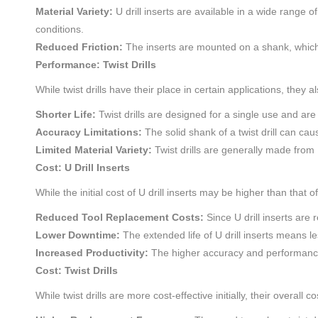
Material Variety:
U drill inserts are available in a wide range o
conditions.
Reduced Friction:
The inserts are mounted on a shank, which re
Performance: Twist Drills
While twist drills have their place in certain applications, they
Shorter Life:
Twist drills are designed for a single use and ar
Accuracy Limitations:
The solid shank of a twist drill can cau
Limited Material Variety:
Twist drills are generally made from 
Cost: U Drill Inserts
While the initial cost of U drill inserts may be higher than that of
Reduced Tool Replacement Costs:
Since U drill inserts are
Lower Downtime:
The extended life of U drill inserts means l
Increased Productivity:
The higher accuracy and performance of
Cost: Twist Drills
While twist drills are more cost-effective initially, their overall 