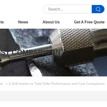
cts
News
About Us
Get A Free Quote
COST COMPARISON
ws
> U Drill Inserts vs Twist Drills Performance and Cost Comparison