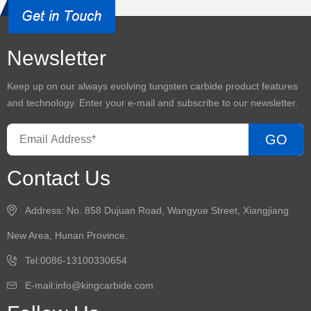
Newsletter
Keep up on our always evolving
tungsten carbide product
features
and technology. Enter your e-mail and subscribe to our newsletter.
GO
Contact Us
Address: No. 858 Dujuan Road, Wangyue Street, Xiangjiang
New Area, Hunan Province.
Tel:0086-13100330654
E-mail:
info@kingcarbide.com