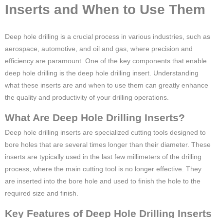
Inserts and When to Use Them
Deep hole drilling is a crucial process in various industries, such as
aerospace, automotive, and oil and gas, where precision and
efficiency are paramount. One of the key components that enable
deep hole drilling is the deep hole drilling insert. Understanding
what these inserts are and when to use them can greatly enhance
the quality and productivity of your drilling operations.
What Are Deep Hole Drilling Inserts?
Deep hole drilling inserts are specialized cutting tools designed to
bore holes that are several times longer than their diameter. These
inserts are typically used in the last few millimeters of the drilling
process, where the main cutting tool is no longer effective. They
are inserted into the bore hole and used to finish the hole to the
required size and finish.
Key Features of Deep Hole Drilling Inserts