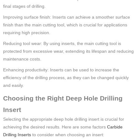
final stages of drilling.
Improving surface finish: Inserts can achieve a smoother surface
finish than the main cutting tool, which is crucial for applications
requiring high precision.
Reducing tool wear: By using inserts, the main cutting tool is
protected from excessive wear, extending its lifespan and reducing
maintenance costs.
Enhancing productivity: Inserts can be used to increase the
efficiency of the drilling process, as they can be changed quickly
and easily.
Choosing the Right Deep Hole Drilling
Insert
Selecting the appropriate deep hole drilling insert is crucial for
achieving the desired results. Here are some factors
Carbide
Drilling Inserts
to consider when choosing an insert: