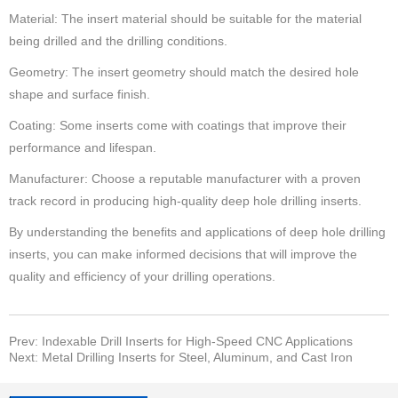
Material: The insert material should be suitable for the material
being drilled and the drilling conditions.
Geometry: The insert geometry should match the desired hole
shape and surface finish.
Coating: Some inserts come with coatings that improve their
performance and lifespan.
Manufacturer: Choose a reputable manufacturer with a proven
track record in producing high-quality deep hole drilling inserts.
By understanding the benefits and applications of deep hole drilling
inserts, you can make informed decisions that will improve the
quality and efficiency of your drilling operations.
Prev: Indexable Drill Inserts for High-Speed CNC Applications
Next: Metal Drilling Inserts for Steel, Aluminum, and Cast Iron