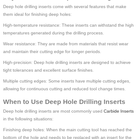
Deep hole drilling inserts come with several features that make
them ideal for finishing deep holes:
High-temperature resistance: These inserts can withstand the high
temperatures generated during the drilling process.
Wear resistance: They are made from materials that resist wear
and maintain their cutting edge for longer periods.
High-precision: Deep hole drilling inserts are designed to achieve
tight tolerances and excellent surface finishes.
Multiple cutting edges: Some inserts have multiple cutting edges,
allowing for continuous cutting and reduced tool change times.
When to Use Deep Hole Drilling Inserts
Deep hole drilling inserts are most commonly used
Carbide Inserts
in the following situations:
Finishing deep holes: When the main cutting tool has reached the
bottom of the hole and needs to be replaced with an insert for the