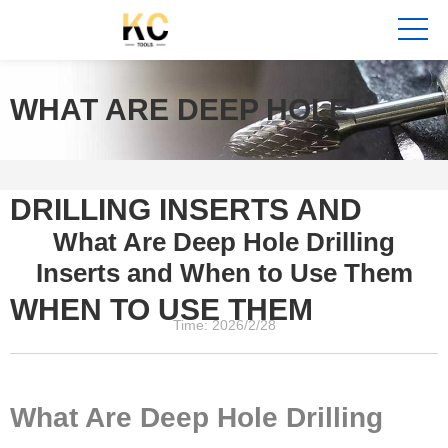
WHAT ARE DEEP HOLE
DRILLING INSERTS AND
What Are Deep Hole Drilling
Inserts and When to Use Them
WHEN TO USE THEM
Time: 2026/2/28
What Are Deep Hole Drilling